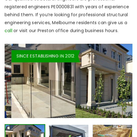
registered engineers PE0000831 with years of experience
behind them. If you’re looking for professional structural
engineering services, Melbourne residents can give us a
call
or visit our Preston office during business hours.
SINCE ESTABLISHING IN 2012