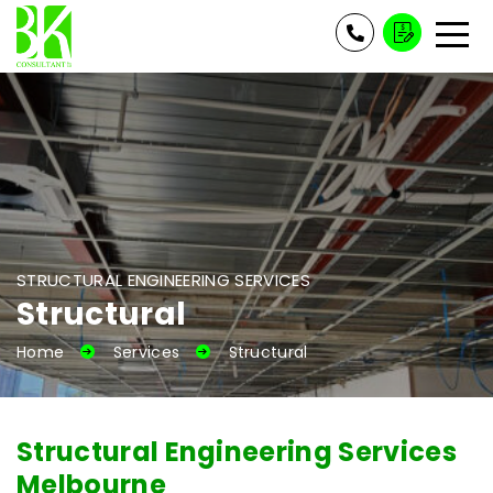
STRUCTURAL ENGINEERING SERVICES
Structural
Home
Services
Structural
Structural Engineering Services
Melbourne