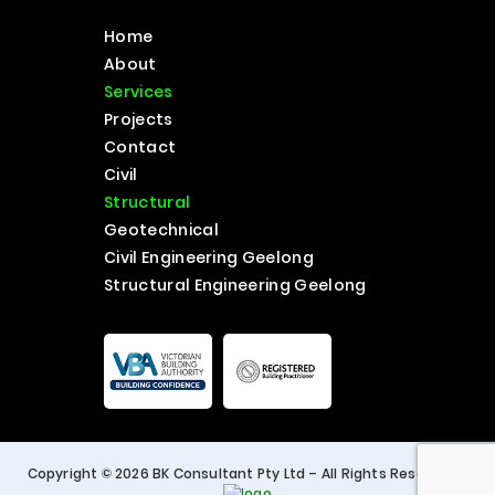
Home
About
Services
Projects
Contact
Civil
Structural
Geotechnical
Civil Engineering Geelong
Structural Engineering Geelong
Copyright © 2026 BK Consultant Pty Ltd – All Rights Reserved. |