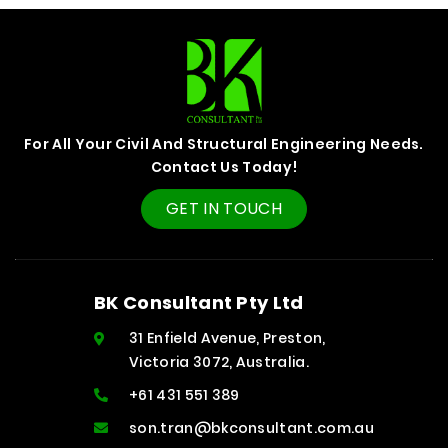
For All Your Civil And Structural Engineering Needs.
Contact Us Today!
GET IN TOUCH
BK Consultant Pty Ltd
31 Enfield Avenue, Preston,
Victoria 3072, Australia.
+61 431 551 389
son.tran@bkconsultant.com.au