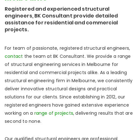
Registered and experienced structural
engineers, BK Consultant provide detailed
assistance for residential and commercial
projects.
For team of passionate, registered structural engineers,
contact
the team at BK Consultant. We provide a range
of structural engineering services in Melbourne for
residential and commercial projects alike. As a leading
structural engineering firm in Melbourne, we consistently
deliver innovative structural designs and practical
solutions for our clients. Since establishing in 2012, our
registered engineers have gained extensive experience
working on a
range of projects
, delivering results that are
second to none.
Our qualified structural engineers are professional