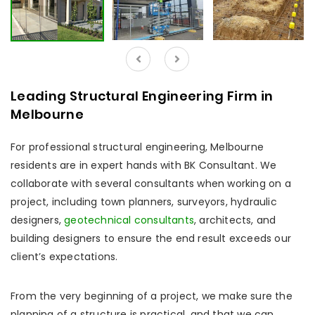
Leading Structural Engineering Firm in
Melbourne
For professional structural engineering, Melbourne
residents are in expert hands with BK Consultant. We
collaborate with several consultants when working on a
project, including town planners, surveyors, hydraulic
designers,
geotechnical consultants
, architects, and
building designers to ensure the end result exceeds our
client’s expectations.
From the very beginning of a project, we make sure the
planning of a structure is practical, and that we can