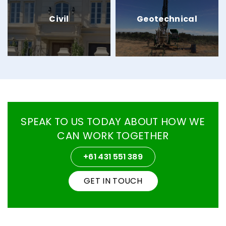
Civil
Geotechnical
SPEAK TO US TODAY
ABOUT HOW WE
CAN WORK TOGETHER
+61 431 551 389
GET IN TOUCH