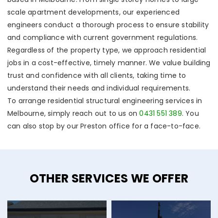
scale apartment developments, our experienced
engineers conduct a thorough process to ensure stability
and compliance with current government regulations.
Regardless of the property type, we approach residential
jobs in a cost-effective, timely manner. We value building
trust and confidence with all clients, taking time to
understand their needs and individual requirements.
To arrange residential structural engineering services in
Melbourne, simply reach out to us on
0431 551 389
. You
can also stop by our Preston office for a face-to-face.
OTHER SERVICES WE OFFER