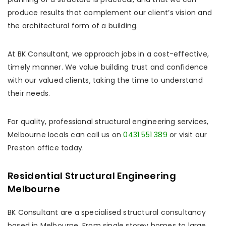
produce results that complement our client’s vision and
the architectural form of a building.
At BK Consultant, we approach jobs in a cost-effective,
timely manner. We value building trust and confidence
with our valued clients, taking the time to understand
their needs.
For quality, professional structural engineering services,
Melbourne locals can call us on
0431 551 389
or visit our
Preston office today.
Residential Structural Engineering
Melbourne
BK Consultant are a specialised structural consultancy
based in Melbourne. From single storey homes to large