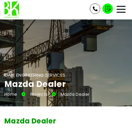
CIVIL ENGINEERING SERVICES
Mazda Dealer
Home
Projects
Mazda Dealer
Mazda Dealer