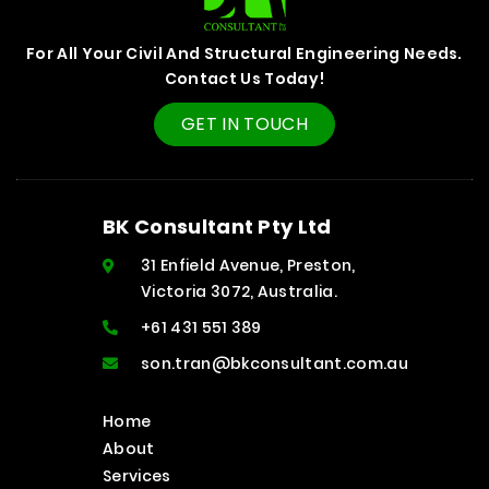
For All Your Civil And Structural Engineering Needs.
Contact Us Today!
GET IN TOUCH
BK Consultant Pty Ltd
31 Enfield Avenue, Preston,
Victoria 3072, Australia.
+61 431 551 389
son.tran@bkconsultant.com.au
Home
About
Services